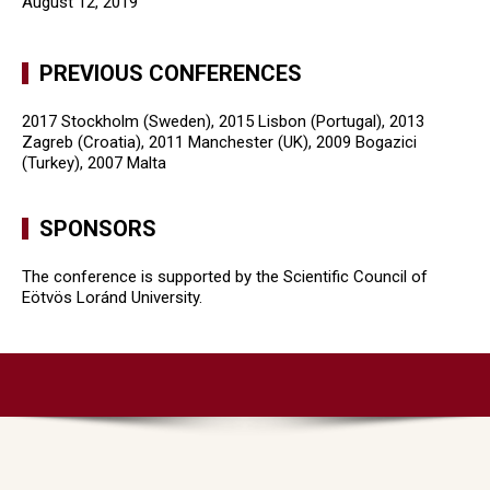
August 12, 2019
PREVIOUS CONFERENCES
2017 Stockholm (Sweden), 2015 Lisbon (Portugal), 2013
Zagreb (Croatia), 2011 Manchester (UK), 2009 Bogazici
(Turkey), 2007 Malta
SPONSORS
The conference is supported by the Scientific Council of
Eötvös Loránd University.