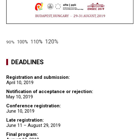
120%
110%
100%
90%
DEADLINES
Registration and submission:
April 10, 2019
Notification of acceptance or rejection:
May 10, 2019
Conference registration:
June 10, 2019
Late registration:
June 11 – August 29, 2019
Final program: