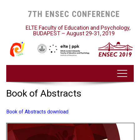
7TH ENSEC CONFERENCE
ELTE Faculty of Education and Psychology,
BUDAPEST – August 29-31, 2019
Book of Abstracts
Book of Abstracts download