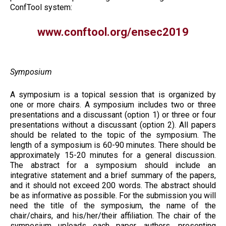
ConfTool system:
www.conftool.org/ensec2019
Symposium
A symposium is a topical session that is organized by
one or more chairs. A symposium includes two or three
presentations and a discussant (option 1) or three or four
presentations without a discussant (option 2). All papers
should be related to the topic of the symposium. The
length of a symposium is 60-90 minutes. There should be
approximately 15-20 minutes for a general discussion.
The abstract for a symposium should include an
integrative statement and a brief summary of the papers,
and it should not exceed 200 words. The abstract should
be as informative as possible. For the submission you will
need the title of the symposium, the name of the
chair/chairs, and his/her/their affiliation. The chair of the
symposium uploads each paper, authors, presenting