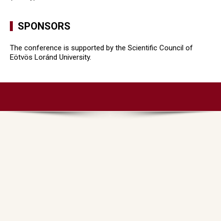
SPONSORS
The conference is supported by the Scientific Council of
Eötvös Loránd University.