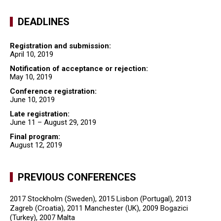
DEADLINES
Registration and submission:
April 10, 2019
Notification of acceptance or rejection:
May 10, 2019
Conference registration:
June 10, 2019
Late registration:
June 11 – August 29, 2019
Final program:
August 12, 2019
PREVIOUS CONFERENCES
2017 Stockholm (Sweden), 2015 Lisbon (Portugal), 2013
Zagreb (Croatia), 2011 Manchester (UK), 2009 Bogazici
(Turkey), 2007 Malta