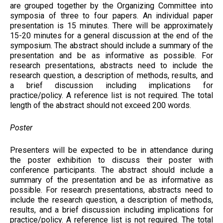
are grouped together by the Organizing Committee into
symposia of three to four papers. An individual paper
presentation is 15 minutes. There will be approximately
15-20 minutes for a general discussion at the end of the
symposium. The abstract should include a summary of the
presentation and be as informative as possible. For
research presentations, abstracts need to include the
research question, a description of methods, results, and
a brief discussion including implications for
practice/policy. A reference list is not required. The total
length of the abstract should not exceed 200 words.
Poster
Presenters will be expected to be in attendance during
the poster exhibition to discuss their poster with
conference participants. The abstract should include a
summary of the presentation and be as informative as
possible. For research presentations, abstracts need to
include the research question, a description of methods,
results, and a brief discussion including implications for
practice/policy. A reference list is not required. The total