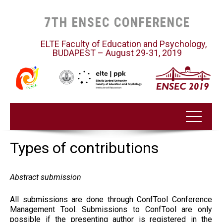
7TH ENSEC CONFERENCE
ELTE Faculty of Education and Psychology,
BUDAPEST – August 29-31, 2019
Types of contributions
Abstract submission
All submissions are done through ConfTool Conference
Management Tool. Submissions to ConfTool are only
possible if the presenting author is registered in the