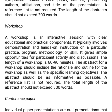
authors, affiliations, and title of the presentation. A
reference list is not required. The length of the abstracts
should not exceed 200 words.
Workshop
A workshop is an interactive session with clear
educational and practical components. It typically involves
demonstration and hands-on instruction on a particular
practice, program, methodology, or skill. It gives ample
opportunities for participant activity and discussions. The
length of a workshop is 60-90 minutes. The abstract for a
workshop should include the rationale and outline for the
workshop as well as the specific learning objectives. The
abstract should be as informative as possible. A
reference list is not required. The total length of the
abstract should not exceed 300 words.
Conference paper
Individual paper presentations are oral presentations that