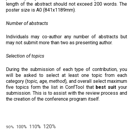
length of the abstract should not exceed 200 words. The
poster size is A0 (841x1189mm).
Number of abstracts
Individuals may co-author any number of abstracts but
may not submit more than two as presenting author.
Selection of topics
During the submission of each type of contribution, you
will be asked to select at least one topic from each
category (
topic, age, method
), and overall select maximum
five topics form the list in ConfTool that
best suit
your
submission. This is to assist with the review process and
the creation of the conference program itself.
120%
110%
100%
90%