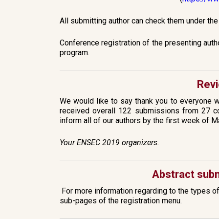
All submitting author can check them under th
Conference registration of the presenting auth
program.
Revi
We would like to say thank you to everyone 
received overall 122 submissions from 27 co
inform all of our authors by the first week of M
Your ENSEC 2019 organizers.
Abstract subm
For more information regarding to the types o
sub-pages of the registration menu.