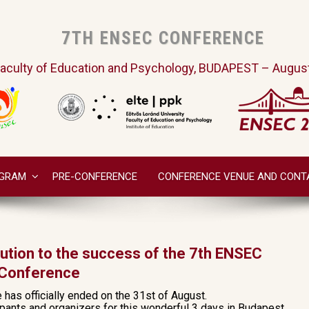
7TH ENSEC CONFERENCE
aculty of Education and Psychology, BUDAPEST – August
GRAM
PRE-CONFERENCE
CONFERENCE VENUE AND CONT
bution to the success of the 7th ENSEC
Conference
as officially ended on the 31st of August.
cipants and organizers for this wonderful 3 days in Budapest.