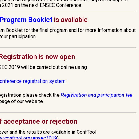
n 2021 on the next ENSEC Conference.
Program Booklet
is available
 Booklet for the final program and for more information about
your participation.
egistration is now open
SEC 2019 will be carried out online using
conference registration system
.
egistration please check the
Registration and participation fee
page of our website.
of acceptance or rejection
er and the results are available in ConfTool
ww.conftool.org/ensec2019
).