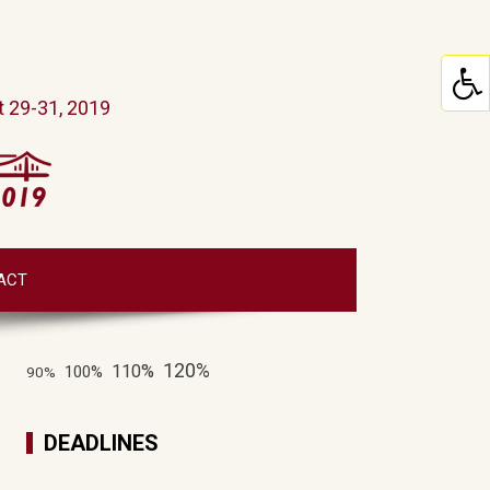
 29-31, 2019
ACT
120%
110%
100%
90%
DEADLINES