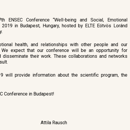
th ENSEC Conference “Well-being and Social, Emotional
, 2019 in Budapest, Hungary, hosted by ELTE Eötvös Loránd
y.
tional health, and relationships with other people and our
. We expect that our conference will be an opportunity for
nd disseminate their work. These collaborations and networks
ult.
will provide information about the scientific program, the
EC Conference in Budapest!
Attila Rausch