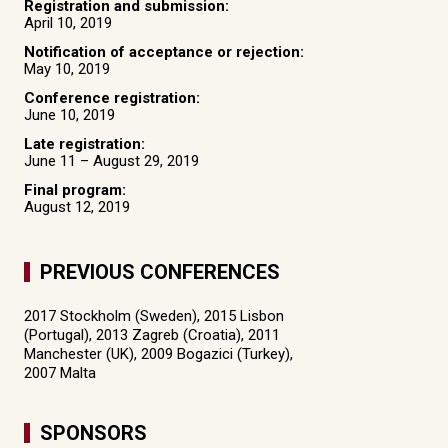
Registration and submission:
April 10, 2019
Notification of acceptance or rejection:
May 10, 2019
Conference registration:
June 10, 2019
Late registration:
June 11 – August 29, 2019
Final program:
August 12, 2019
PREVIOUS CONFERENCES
2017 Stockholm (Sweden), 2015 Lisbon
(Portugal), 2013 Zagreb (Croatia), 2011
Manchester (UK), 2009 Bogazici (Turkey),
2007 Malta
SPONSORS