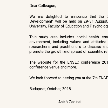
Dear Colleague,
We are delighted to announce that the 7
Development” will be held on 29-31 August
University, Faculty of Education and Psycholog
This study area includes social health, emo
environment, including values and attitudes
researchers, and practitioners to discuss a
promote the growth and spread of scientific res
The website for the ENSEC conference 2019 
conference venue and more.
We look forward to seeing you at the 7th ENS
Budapest, October, 2018
Anikó Zsolnai