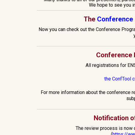
We hope to see you i
The
Conference 
Now you can check out the Conference Program
Conference R
All registrations for EN
the ConfTool 
For more information about the conference r
sub
Notification 
The review process is now ov
(
https://w