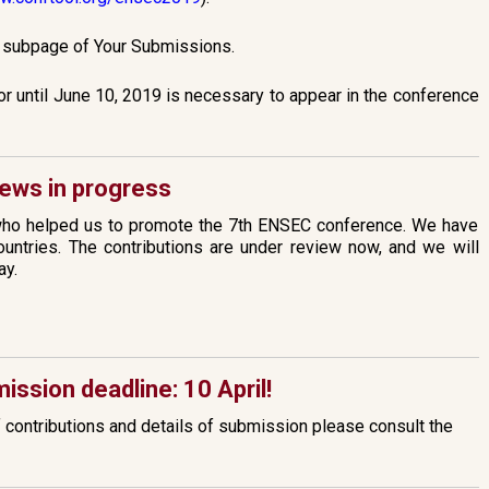
e subpage of Your Submissions.
or until June 10, 2019 is necessary to appear in the conference
ews in progress
who helped us to promote the 7th ENSEC conference. We have
untries. The contributions are under review now, and we will
ay.
ission deadline: 10 April!
f contributions and details of submission please consult the