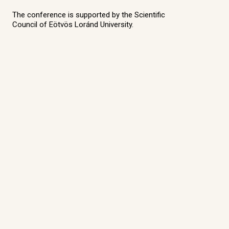
The conference is supported by the Scientific
Council of Eötvös Loránd University.