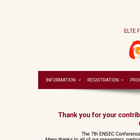
ELTE F
INFORMATION
REGISTRATION
PRO
Thank you for your contri
The 7th ENSEC Conference h
Many thanks to all of our presenters, parti