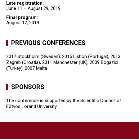
Late registration:
June 11 – August 29, 2019
Final program:
August 12, 2019
PREVIOUS CONFERENCES
2017 Stockholm (Sweden), 2015 Lisbon (Portugal), 2013
Zagreb (Croatia), 2011 Manchester (UK), 2009 Bogazici
(Turkey), 2007 Malta
SPONSORS
The conference is supported by the Scientific Council of
Eötvös Loránd University.