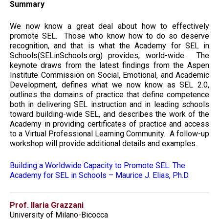
Summary
We now know a great deal about how to effectively
promote SEL. Those who know how to do so deserve
recognition, and that is what the Academy for SEL in
Schools(SELinSchools.org) provides, world-wide. The
keynote draws from the latest findings from the Aspen
Institute Commission on Social, Emotional, and Academic
Development, defines what we now know as SEL 2.0,
outlines the domains of practice that define competence
both in delivering SEL instruction and in leading schools
toward building-wide SEL, and describes the work of the
Academy in providing certificates of practice and access
to a Virtual Professional Learning Community. A follow-up
workshop will provide additional details and examples.
Building a Worldwide Capacity to Promote SEL: The
Academy for SEL in Schools – Maurice J. Elias, Ph.D.
Prof. Ilaria Grazzani
University of Milano-Bicocca