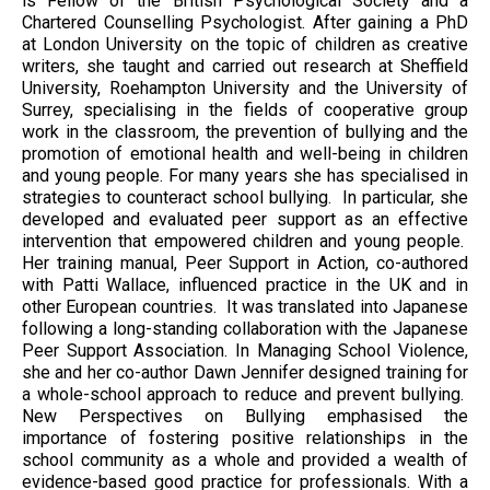
is Fellow of the British Psychological Society and a
Chartered Counselling Psychologist. After gaining a PhD
at London University on the topic of children as creative
writers, she taught and carried out research at Sheffield
University, Roehampton University and the University of
Surrey, specialising in the fields of cooperative group
work in the classroom, the prevention of bullying and the
promotion of emotional health and well-being in children
and young people. For many years she has specialised in
strategies to counteract school bullying. In particular, she
developed and evaluated peer support as an effective
intervention that empowered children and young people.
Her training manual, Peer Support in Action, co-authored
with Patti Wallace, influenced practice in the UK and in
other European countries. It was translated into Japanese
following a long-standing collaboration with the Japanese
Peer Support Association. In Managing School Violence,
she and her co-author Dawn Jennifer designed training for
a whole-school approach to reduce and prevent bullying.
New Perspectives on Bullying emphasised the
importance of fostering positive relationships in the
school community as a whole and provided a wealth of
evidence-based good practice for professionals. With a