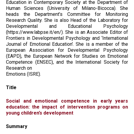
Education in Contemporary Society at the Department of
Human Sciences (University of Milano-Bicocca). She
heads the Department’s Committee for Monitoring
Research Quality. She is also Head of the Laboratory for
Developmental and Educational Psychology
(https://www.labpse.it/en/). She is an Associate Editor of
Frontiers in Developmental Psychology and ‘International
Journal of Emotional Education’. She is a member of the
European Association for Developmental Psychology
(EAPD), the European Network for Studies on Emotional
Competence (ENSEC), and the International Society for
Research on
Emotions (ISRE).
Title
Social and emotional competence in early years
education: the impact of intervention programs on
young children’s development
Summary