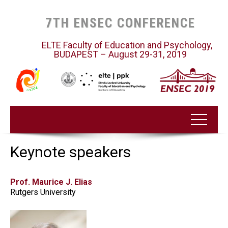
7TH ENSEC CONFERENCE
ELTE Faculty of Education and Psychology,
BUDAPEST – August 29-31, 2019
Keynote speakers
Prof. Maurice J. Elias
Rutgers University