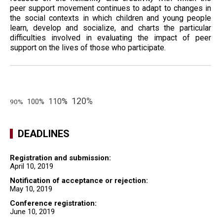
peer support movement continues to adapt to changes in
the social contexts in which children and young people
learn, develop and socialize, and charts the particular
difficulties involved in evaluating the impact of peer
support on the lives of those who participate.
120%
110%
100%
90%
DEADLINES
Registration and submission:
April 10, 2019
Notification of acceptance or rejection:
May 10, 2019
Conference registration:
June 10, 2019