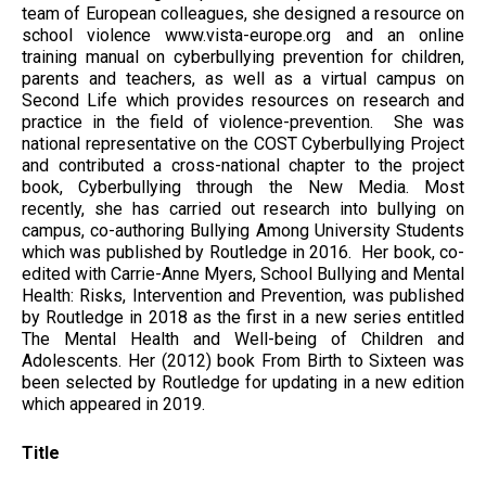
team of European colleagues, she designed a resource on
school violence www.vista-europe.org and an online
training manual on cyberbullying prevention for children,
parents and teachers, as well as a virtual campus on
Second Life which provides resources on research and
practice in the field of violence-prevention. She was
national representative on the COST Cyberbullying Project
and contributed a cross-national chapter to the project
book, Cyberbullying through the New Media. Most
recently, she has carried out research into bullying on
campus, co-authoring Bullying Among University Students
which was published by Routledge in 2016. Her book, co-
edited with Carrie-Anne Myers, School Bullying and Mental
Health: Risks, Intervention and Prevention, was published
by Routledge in 2018 as the first in a new series entitled
The Mental Health and Well-being of Children and
Adolescents. Her (2012) book From Birth to Sixteen was
been selected by Routledge for updating in a new edition
which appeared in 2019.
Title