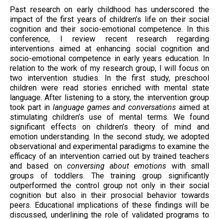
Past research on early childhood has underscored the
impact of the first years of children’s life on their social
cognition and their socio-emotional competence. In this
conference, I review recent research regarding
interventions aimed at enhancing social cognition and
socio-emotional competence in early years education. In
relation to the work of my research group, I will focus on
two intervention studies. In the first study, preschool
children were read stories enriched with mental state
language. After listening to a story, the intervention group
took part in
language games and conversations
aimed at
stimulating children’s use of mental terms. We found
significant effects on children’s theory of mind and
emotion understanding. In the second study, we adopted
observational and experimental paradigms to examine the
efficacy of an intervention carried out by trained teachers
and based on
conversing about emotions
with small
groups of toddlers. The training group significantly
outperformed the control group not only in their social
cognition but also in their prosocial behavior towards
peers. Educational implications of these findings will be
discussed, underlining the role of validated programs to