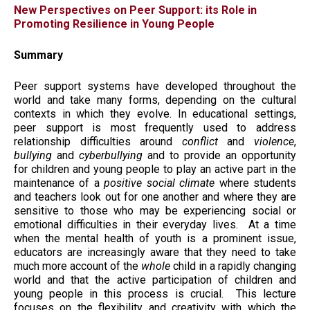
New Perspectives on Peer Support: its Role in
Promoting Resilience in Young People
Summary
Peer support systems have developed throughout the
world and take many forms, depending on the cultural
contexts in which they evolve. In educational settings,
peer support is most frequently used to address
relationship difficulties around
conflict
and
violence
,
bullying
and
cyberbullying
and to provide an opportunity
for children and young people to play an active part in the
maintenance of a
positive social
climate
where students
and teachers look out for one another and where they are
sensitive to those who may be experiencing social or
emotional difficulties in their everyday lives. At a time
when the mental health of youth is a prominent issue,
educators are increasingly aware that they need to take
much more account of the
whole
child in a rapidly changing
world and that the active participation of children and
young people in this process is crucial. This lecture
focuses on the flexibility and creativity with which the