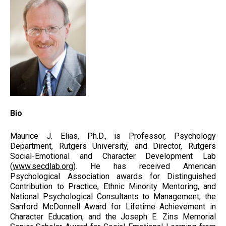
Bio
Maurice J. Elias, Ph.D., is Professor, Psychology
Department, Rutgers University, and Director, Rutgers
Social-Emotional and Character Development Lab
(
www.secdlab.org)
. He has received American
Psychological Association awards for Distinguished
Contribution to Practice, Ethnic Minority Mentoring, and
National Psychological Consultants to Management, the
Sanford McDonnell Award for Lifetime Achievement in
Character Education, and the Joseph E. Zins Memorial