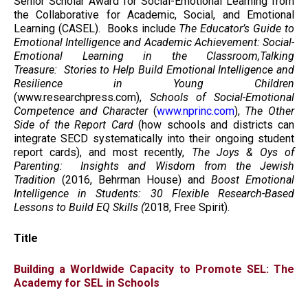
Senior Scholar Award for Social-Emotional Learning from
the Collaborative for Academic, Social, and Emotional
Learning (CASEL). Books include
The Educator’s Guide to
Emotional Intelligence and Academic Achievement: Social-
Emotional Learning in the Classroom,Talking
Treasure: Stories to Help Build Emotional Intelligence and
Resilience in Young Children
(www.researchpress.com),
Schools of Social-Emotional
Competence and Character
(
www.nprinc.com
),
The Other
Side of the Report Card
(how schools and districts can
integrate SECD systematically into their ongoing student
report cards), and most recently,
The Joys & Oys of
Parenting: Insights and Wisdom from the Jewish
Tradition
(2016, Behrman House) and
Boost Emotional
Intelligence in Students: 30 Flexible Research-Based
Lessons to Build EQ Skills (
2018, Free Spirit).
Title
Building a Worldwide Capacity to Promote SEL: The
Academy for SEL in Schools