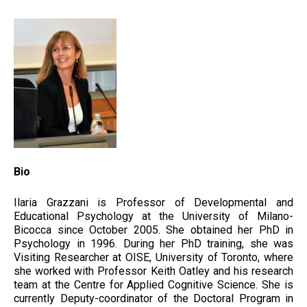
Bio
Ilaria Grazzani is Professor of Developmental and
Educational Psychology at the University of Milano-
Bicocca since October 2005. She obtained her PhD in
Psychology in 1996. During her PhD training, she was
Visiting Researcher at OISE, University of Toronto, where
she worked with Professor Keith Oatley and his research
team at the Centre for Applied Cognitive Science. She is
currently Deputy-coordinator of the Doctoral Program in