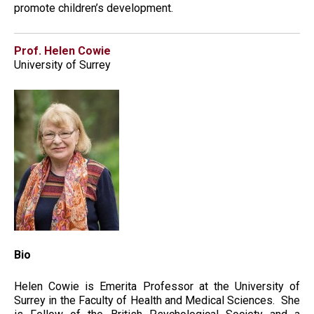
promote children’s development.
Prof. Helen Cowie
University of Surrey
Bio
Helen Cowie is Emerita Professor at the University of
Surrey in the Faculty of Health and Medical Sciences. She